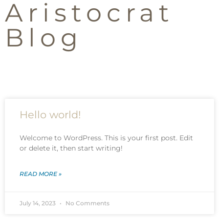
Aristocrat
Blog
Hello world!
Welcome to WordPress. This is your first post. Edit
or delete it, then start writing!
READ MORE »
July 14, 2023
No Comments