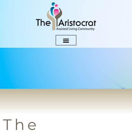
Blog
The