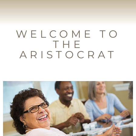
WELCOME TO
THE
ARISTOCRAT