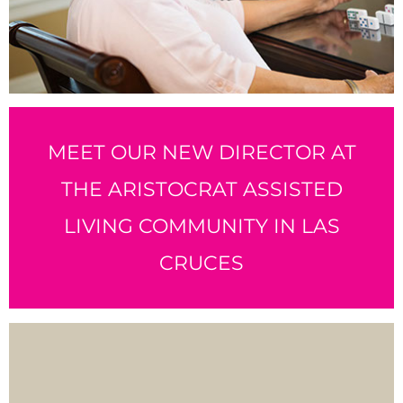
MEET OUR NEW DIRECTOR AT
THE ARISTOCRAT ASSISTED
LIVING COMMUNITY IN LAS
CRUCES