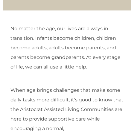
No matter the age, our lives are always in
transition. Infants become children, children
become adults, adults become parents, and
parents become grandparents. At every stage
of life, we can all use a little help.
When age brings challenges that make some
daily tasks more difficult, it’s good to know that
the Aristocrat Assisted Living Communities are
here to provide supportive care while
encouraging a normal,