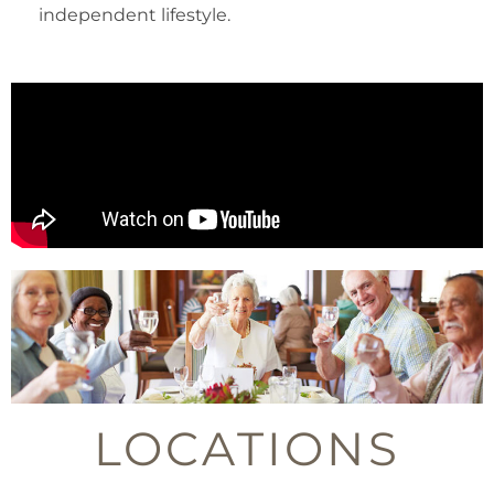
independent lifestyle.
LOCATIONS