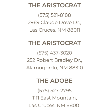
THE ARISTOCRAT
(575) 521-8188
2969 Claude Dove Dr.,
Las Cruces, NM 88011
THE ARISTOCRAT
(575) 437-3020
252 Robert Bradley Dr.,
Alamogordo, NM 88310
THE ADOBE
(575) 527-2795
1111 East Mountain,
Las Cruces, NM 88001